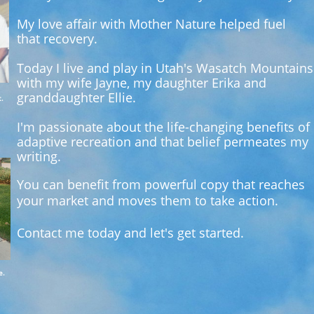
My love affair with Mother Nature helped fuel
that recovery.
Today I live and play in Utah's Wasatch Mountains
with my wife Jayne, my daughter
Erika and
granddaughter Ellie.
.
I'm passionate about the life-changing benefits of
adaptive recreation and that belief permeates my
writing.
You can benefit from powerful copy that reaches
your market and moves them to take action.
Contact me today and let's get started.
e.