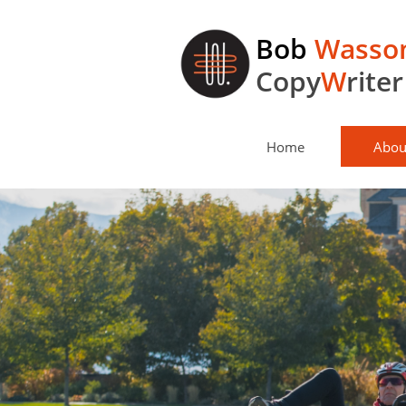
Bob
Wasso
Copy
W
riter
Home
Abou