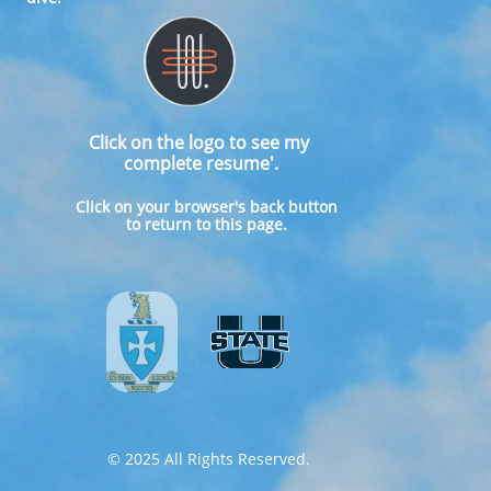
Click on the logo to see my
complete resume'.
​Click on your browser's back button
to return to this page.
© 2025 All Rights Reserved.