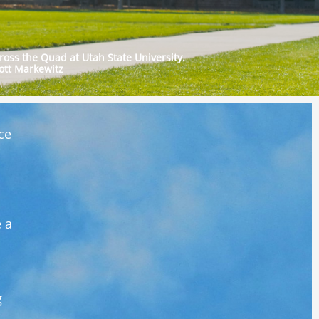
ross the Quad at Utah State University.
ott Markewitz
ce
e a
g