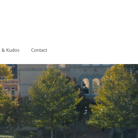
s & Kudos
Contact