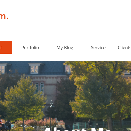
m.
t
Portfolio
My Blog
Services
Client