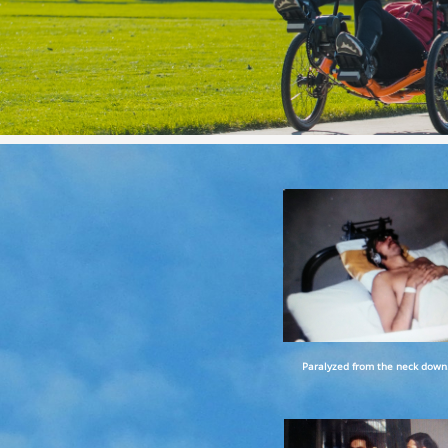
Paralyzed from the neck down