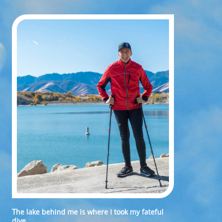
T
he lake behind me is where I took my fateful
dive.