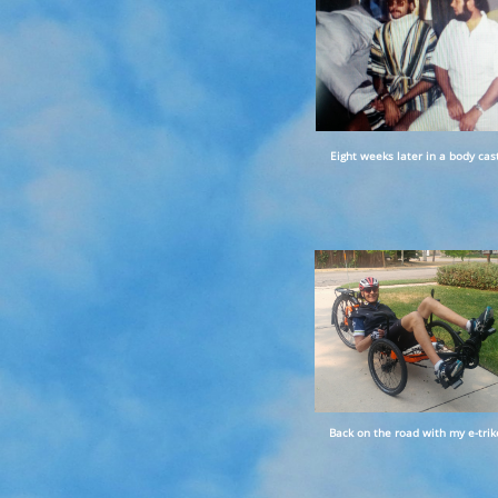
Eight weeks later in a body cast
Back on the road with my e-trik