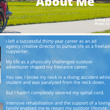
About Me
Riding ac
Photo: Sc
left a successful thirty-year career as an ad
I
agency
creative director to pursue life as a freelan
copywriter.
My life as a physically challenged outdoor
adventurer shaped my freelance career.
You see, I broke my neck in a diving accident whil
student and was paralyzed from the neck down.
.
But I hadn't completely severed my spinal cord.
Intensive rehabilitation and the support of a lovin
family enabled me to regain my outdoor lifestyle.