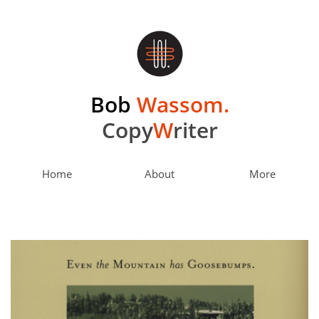
Bob
Wassom.
Copy
W
riter
Home
About
More