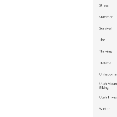
Stress
Summer
Survival
The
Thriving
Trauma
Unhappine
Utah Mount
Biking
Utah Trikes
Winter