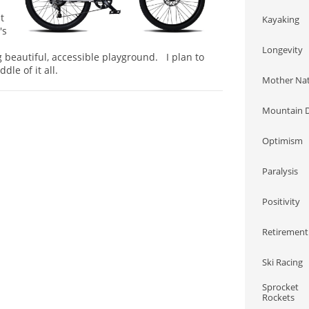
t
Kayaking
's
Longevity
 beautiful, accessible playground. I plan to
ddle of it all.
Mother Na
Mountain D
Optimism
Paralysis
Positivity
Retirement
Ski Racing
Sprocket 
Rockets