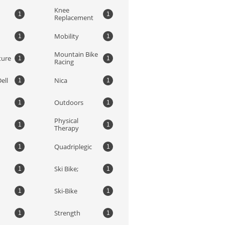
Knee 
1
1
Replacement
Mobility
1
1
Mountain Bike 
ture
1
1
Racing
ell
Nica
1
1
Outdoors
1
1
Physical 
1
1
Therapy
Quadriplegic
1
1
Ski Bike;
1
1
Ski-Bike
1
1
Strength
1
1