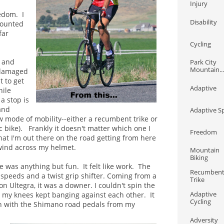
Injury
s
edom. I
Disability
mounted
far
Cycling
s and
Park City 
Mountain...
 damaged
t to get
Adaptive
hile
a stop is
and
Adaptive S
w mode of mobility--
either a recumbent trike or
c bike). Frankly it doesn't matter which one I
Freedom
hat I'm out there on the road getting from here
wind across my helmet.
Mountain 
Biking
ke was anything but fun. It felt like work. The
Recumbent
7 speeds and a twist grip shifter. Coming from a
Trike
 Ultegra, it was a downer. I couldn't spin the
Adaptive 
d my knees kept banging against each other. It
Cycling
in with the Shimano road pedals from my
Adversity