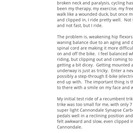
broken neck and paralysis, cycling ha
been my therapy, my exercise, my fre
walk like a wounded duck, but once 
and clipped in, I ride pretty well. Not 
and not fast, but I ride.
The problem is, weakening hip flexor
waning balance due to an aging and
spinal cord are making it more difficul
on and off the bike. I feel balanced w
riding, but clipping out and coming to 
getting a bit dicey. Getting mounted 
underway is just as tricky. Enter a ne
possibly a step-through E-bike (electri
end up with. The important thing is t
to there with a smile on my face and 
My initial test ride of a recumbent tri
trike was too small for me, with only 
super light Cannondale Synapse Carbon
pedals well in a reclining position an
felt awkward and slow, even clipped 
Cannondale.