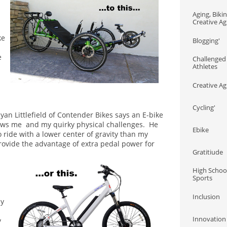
Aging, Biking
Creative Agi
ke
Blogging'
e
Challenged 
Athletes
Creative Ag
Cycling'
yan Littlefield of Contender Bikes says an E-bike
ows me and my quirky physical challenges. He
Ebike
 ride with a lower center of gravity than my
rovide the advantage of extra pedal power for
Gratitiude
High School
Sports
Inclusion
ny
Innovation
y