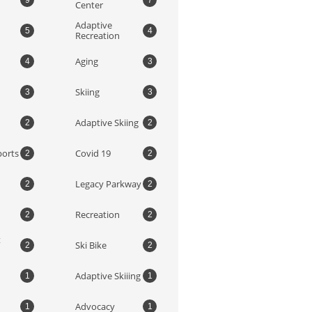
9
7
Center
Adaptive 
5
4
Recreation
Aging
4
3
Skiing
3
3
Adaptive Skiing
2
2
ports
Covid 19
2
2
Legacy Parkway
2
2
Recreation
2
2
 
Ski Bike
2
2
Adaptive Skiiing
1
1
Advocacy
1
1