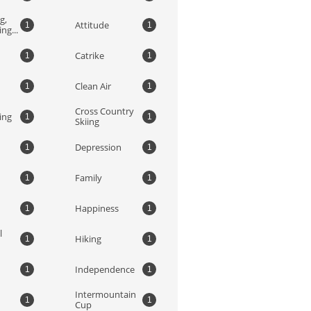
, 
Attitude
1
1
ng...
Catrike
1
1
Clean Air
1
1
Cross Country 
ing
1
1
Skiing
Depression
1
1
Family
1
1
Happiness
1
1
 
Hiking
1
1
Independence
1
1
Intermountain 
1
1
Cup