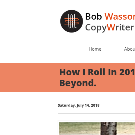
Bob
Wasso
Copy
W
riter
Home
Abou
How I Roll In 20
Beyond.
Saturday, July 14, 2018