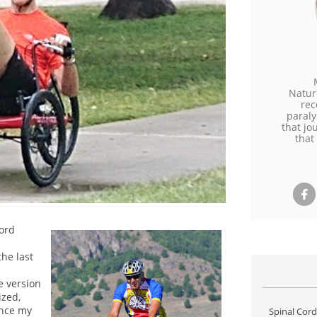
Natur
rec
paraly
that jo
that

ord
he last
e version
ized,
ince my
Spinal Cord 