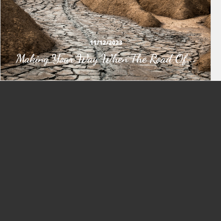
11/12/2023
Making Your Way When The Road Of...